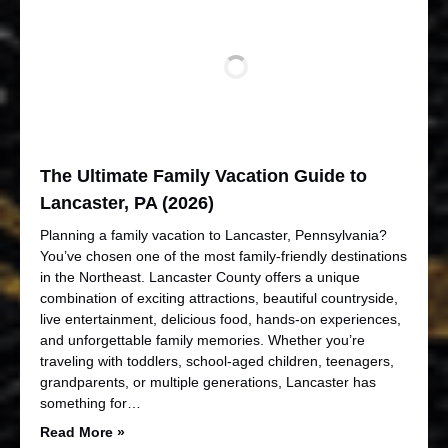
The Ultimate Family Vacation Guide to
Lancaster, PA (2026)
Planning a family vacation to Lancaster, Pennsylvania?
You’ve chosen one of the most family-friendly destinations
in the Northeast. Lancaster County offers a unique
combination of exciting attractions, beautiful countryside,
live entertainment, delicious food, hands-on experiences,
and unforgettable family memories. Whether you’re
traveling with toddlers, school-aged children, teenagers,
grandparents, or multiple generations, Lancaster has
something for…
Read More »