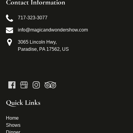
Contact Information
717-323-3077
info@magicandwondershow.com
3065 Lincoln Hwy,
Paradise, PA 17562, US
Quick Links
Home
Shows
Dinner