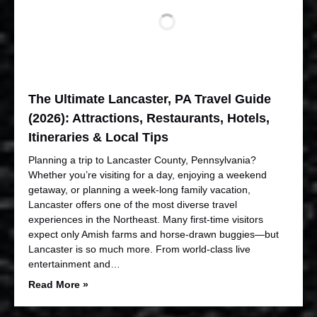
The Ultimate Lancaster, PA Travel Guide
(2026): Attractions, Restaurants, Hotels,
Itineraries & Local Tips
Planning a trip to Lancaster County, Pennsylvania?
Whether you’re visiting for a day, enjoying a weekend
getaway, or planning a week-long family vacation,
Lancaster offers one of the most diverse travel
experiences in the Northeast. Many first-time visitors
expect only Amish farms and horse-drawn buggies—but
Lancaster is so much more. From world-class live
entertainment and…
Read More »