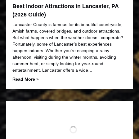
Best Indoor Attractions in Lancaster, PA
(2026 Guide)
Lancaster County is famous for its beautiful countryside,
Amish farms, covered bridges, and outdoor attractions.
But what happens when the weather doesn’t cooperate?
Fortunately, some of Lancaster’s best experiences
happen indoors. Whether you’re escaping a rainy
afternoon, visiting during the winter months, avoiding
summer heat, or simply looking for year-round
entertainment, Lancaster offers a wide…
Read More »