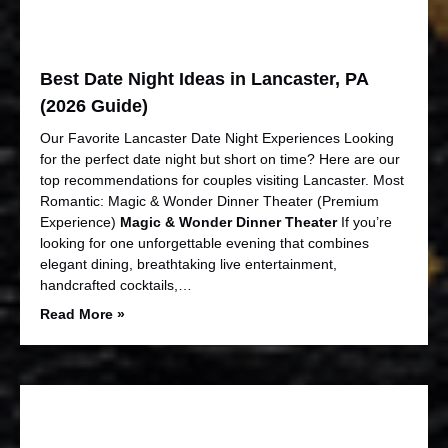
Best Date Night Ideas in Lancaster, PA
(2026 Guide)
Our Favorite Lancaster Date Night Experiences Looking
for the perfect date night but short on time? Here are our
top recommendations for couples visiting Lancaster. Most
Romantic: Magic & Wonder Dinner Theater (Premium
Experience)
Magic & Wonder Dinner Theater
If you’re
looking for one unforgettable evening that combines
elegant dining, breathtaking live entertainment,
handcrafted cocktails,…
Read More »