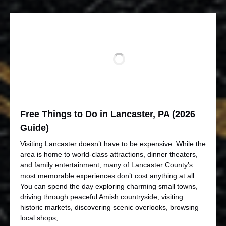
Free Things to Do in Lancaster, PA (2026
Guide)
Visiting Lancaster doesn’t have to be expensive. While the
area is home to world-class attractions, dinner theaters,
and family entertainment, many of Lancaster County’s
most memorable experiences don’t cost anything at all.
You can spend the day exploring charming small towns,
driving through peaceful Amish countryside, visiting
historic markets, discovering scenic overlooks, browsing
local shops,…