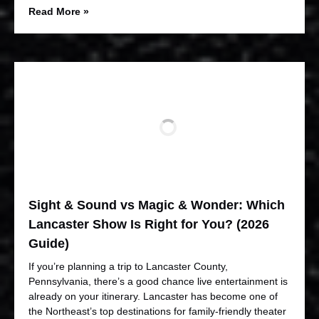
Read More »
Sight & Sound vs Magic & Wonder: Which
Lancaster Show Is Right for You? (2026
Guide)
If you’re planning a trip to Lancaster County,
Pennsylvania, there’s a good chance live entertainment is
already on your itinerary. Lancaster has become one of
the Northeast’s top destinations for family-friendly theater