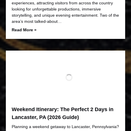
experiences, attracting visitors from across the country
looking for unforgettable productions, immersive
storytelling, and unique evening entertainment. Two of the
area’s most talked-about…
Read More »
Weekend Itinerary: The Perfect 2 Days in
Lancaster, PA (2026 Guide)
Planning a weekend getaway to Lancaster, Pennsylvania?