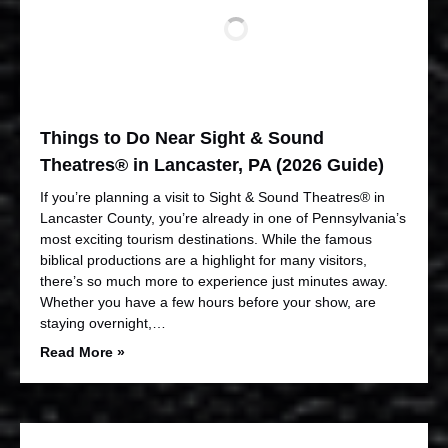
Things to Do Near Sight & Sound
Theatres® in Lancaster, PA (2026 Guide)
If you’re planning a visit to Sight & Sound Theatres® in
Lancaster County, you’re already in one of Pennsylvania’s
most exciting tourism destinations. While the famous
biblical productions are a highlight for many visitors,
there’s so much more to experience just minutes away.
Whether you have a few hours before your show, are
staying overnight,…
Read More »