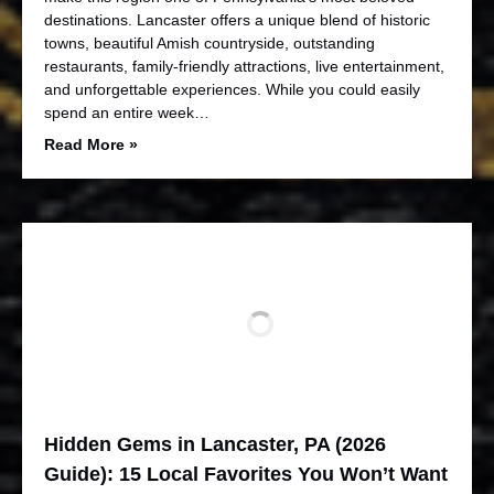
destinations. Lancaster offers a unique blend of historic
towns, beautiful Amish countryside, outstanding
restaurants, family-friendly attractions, live entertainment,
and unforgettable experiences. While you could easily
spend an entire week…
Read More »
Hidden Gems in Lancaster, PA (2026
Guide): 15 Local Favorites You Won’t Want