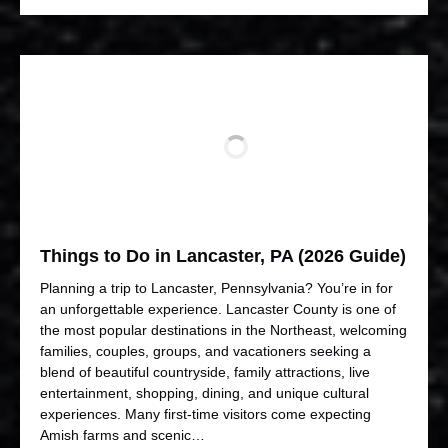
Things to Do in Lancaster, PA (2026 Guide)
Planning a trip to Lancaster, Pennsylvania? You’re in for
an unforgettable experience. Lancaster County is one of
the most popular destinations in the Northeast, welcoming
families, couples, groups, and vacationers seeking a
blend of beautiful countryside, family attractions, live
entertainment, shopping, dining, and unique cultural
experiences. Many first-time visitors come expecting
Amish farms and scenic…