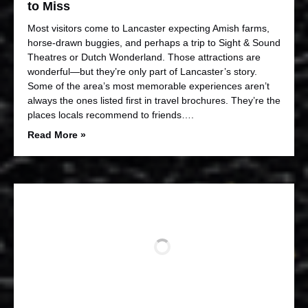
to Miss
Most visitors come to Lancaster expecting Amish farms,
horse-drawn buggies, and perhaps a trip to Sight & Sound
Theatres or Dutch Wonderland. Those attractions are
wonderful—but they’re only part of Lancaster’s story.
Some of the area’s most memorable experiences aren’t
always the ones listed first in travel brochures. They’re the
places locals recommend to friends….
Read More »