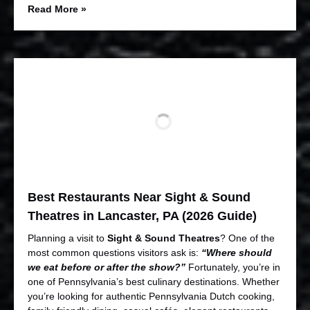
Read More »
Best Restaurants Near Sight & Sound
Theatres in Lancaster, PA (2026 Guide)
Planning a visit to
Sight & Sound Theatres
? One of the
most common questions visitors ask is:
“Where should
we eat before or after the show?”
Fortunately, you’re in
one of Pennsylvania’s best culinary destinations. Whether
you’re looking for authentic Pennsylvania Dutch cooking,