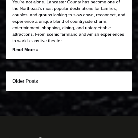
You’re not alone. Lancaster County has become one of
the Northeast’s most popular destinations for families,
couples, and groups looking to slow down, reconnect, and
experience a unique blend of countryside charm,
entertainment, shopping, dining, and unforgettable
attractions. From scenic farmland and Amish experiences
to world-class live theater…
Read More »
Older Posts