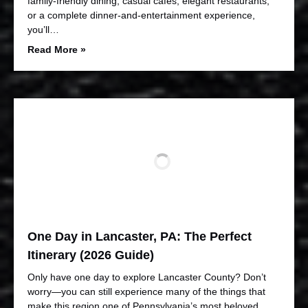
family-friendly dining, casual cafés, elegant restaurants,
or a complete dinner-and-entertainment experience,
you’ll…
Read More »
One Day in Lancaster, PA: The Perfect
Itinerary (2026 Guide)
Only have one day to explore Lancaster County? Don’t
worry—you can still experience many of the things that
make this region one of Pennsylvania’s most beloved