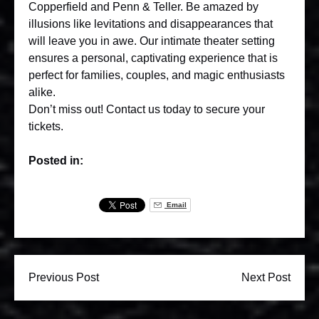
Copperfield and Penn & Teller. Be amazed by
illusions like levitations and disappearances that
will leave you in awe. Our intimate theater setting
ensures a personal, captivating experience that is
perfect for families, couples, and magic enthusiasts
alike.
Don’t miss out!
Contact us
today to secure your
tickets.
Posted in:
Email
Previous Post
Next Post