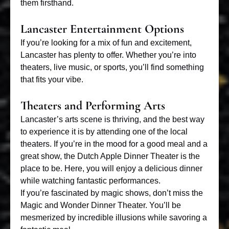
them firsthand.
Lancaster Entertainment Options
If you’re looking for a mix of
fun and excitement
,
Lancaster has plenty to offer. Whether you’re into
theaters, live music, or sports, you’ll find something
that fits your vibe.
Theaters and Performing Arts
Lancaster’s arts scene is thriving, and the best way
to experience it is by attending one of the local
theaters. If you’re in the mood for a good meal and a
great show, the Dutch Apple Dinner Theater is the
place to be. Here, you will enjoy a delicious dinner
while watching fantastic performances.
If you’re fascinated by
magic shows
, don’t miss the
Magic and Wonder Dinner Theater. You’ll be
mesmerized by incredible illusions while savoring a