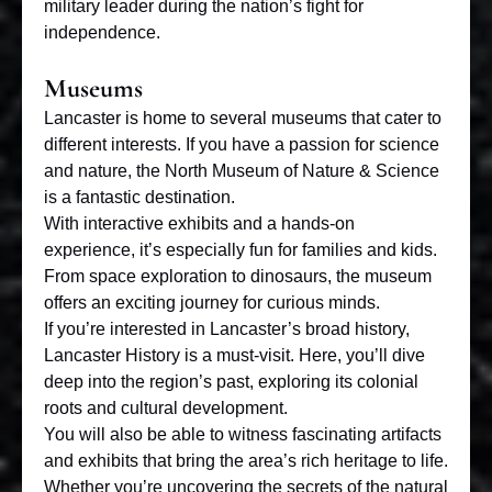
military leader during the nation’s fight for
independence.
Museums
Lancaster is home to
several museums
that cater to
different interests. If you have a passion for science
and nature, the North Museum of Nature & Science
is a fantastic destination.
With interactive exhibits and a hands-on
experience, it’s especially fun for families and kids.
From space exploration to dinosaurs, the museum
offers an exciting journey for curious minds.
If you’re interested in Lancaster’s broad history,
Lancaster History is a must-visit. Here, you’ll dive
deep into the region’s past, exploring its colonial
roots and cultural development.
You will also be able to witness fascinating artifacts
and exhibits that bring the area’s rich heritage to life.
Whether you’re uncovering the secrets of the natural