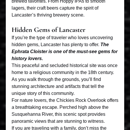
brewed favorites. From Hoppy IPAs to smooth
lagers, their craft beers capture the spirit of
Lancaster’s thriving brewery scene.
Hidden Gems of Lancaster
If you’re the type of traveler who loves uncovering
hidden gems, Lancaster has plenty to offer.
The
Ephrata Cloister is one of the must-see gems for
history lovers.
This peaceful and secluded historical site was once
home to a religious community in the 18th century.
As you walk through the grounds, you’ll find
stunning architecture and artifacts that tell the
unique story of this community.
For nature lovers, the Chickies Rock Overlook offers
a breathtaking escape. Perched high above the
Susquehanna River, this scenic spot provides
panoramic views that are stunning to witness.
If you are traveling with a family, don’t miss the