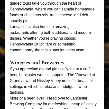
guided tours take you through the heart of
Pennsylvania, where you can sample homemade
foods such as pretzels, fresh cheese, and rich
shoofly pie.
Lancaster is also home to
amazing
restaurants
offering both traditional and modern
dishes. Whether you’re craving classic
Pennsylvania Dutch fare or something
contemporary, there is a spot for every taste.
Wineries and Breweries
If you appreciate a good glass of wine or a craft
beer, Lancaster won’t disappoint. The Vineyard at
Grandview and Nissley Vineyards offer beautiful
settings in which to relax and indulge in wine
tastings.
More of a beer lover? Head over to Lancaster
Brewing Company for a refreshing lineup of locally