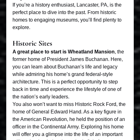
If you’re a history enthusiast, Lancaster, PA, is the
perfect place to dive into the past. From historic
homes to engaging museums, you’ll find plenty to
explore.
Historic Sites
A great place to start is Wheatland Mansion
, the
former home of President James Buchanan. Here,
you can learn about Buchanan’s life and legacy
while admiring his home’s grand federal-style
architecture. This is a perfect opportunity to step
back in time and experience the lifestyle of one of
the nation’s early leaders.
You also won’t want to miss Historic Rock Ford, the
home of General Edward Hand. As a key figure in
the American Revolution, he held the position of an
officer in the Continental Army. Exploring his home
will offer you a glimpse into the life of an important