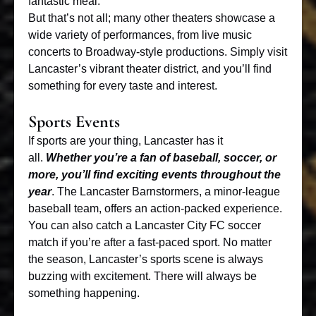
fantastic meal.
But that’s not all; many other theaters showcase a
wide variety of performances, from live music
concerts to Broadway-style productions. Simply visit
Lancaster’s vibrant theater district, and you’ll find
something for every taste and interest.
Sports Events
If sports are your thing, Lancaster has it
all.
Whether you’re a fan of baseball, soccer, or
more, you’ll find exciting events throughout the
year
. The
Lancaster Barnstormers
, a minor-league
baseball team, offers an action-packed experience.
You can also catch a Lancaster City FC soccer
match if you’re after a fast-paced sport. No matter
the season, Lancaster’s sports scene is always
buzzing with excitement. There will always be
something happening.