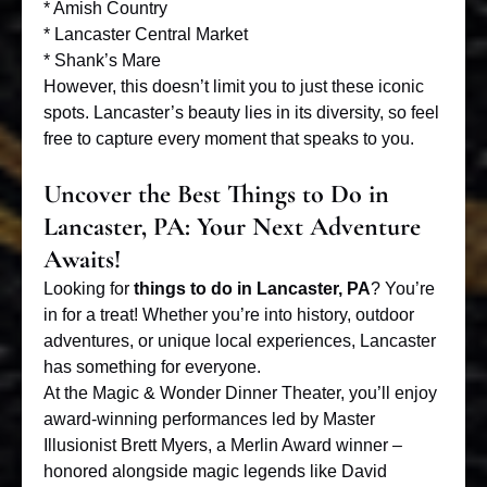
* Amish Country
* Lancaster Central Market
* Shank’s Mare
However, this doesn’t limit you to just these iconic
spots. Lancaster’s beauty lies in its diversity, so feel
free to capture every moment that speaks to you.
Uncover the Best Things to Do in
Lancaster, PA: Your Next Adventure
Awaits!
Looking for
things to do in Lancaster, PA
? You’re
in for a treat! Whether you’re into history, outdoor
adventures, or unique local experiences, Lancaster
has something for everyone.
At the
Magic & Wonder Dinner Theater
, you’ll enjoy
award-winning performances led by Master
Illusionist Brett Myers, a Merlin Award winner –
honored alongside magic legends like David