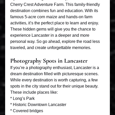
Cherry Crest Adventure Farm. This family-friendly
destination combines fun and education. With its
famous 5-acre corn maize and hands-on farm
activities, it’s the perfect place to learn and enjoy.
These hidden gems will give you the chance to
experience Lancaster in a deeper and more
personal way. So go ahead, explore the road less
traveled, and create unforgettable memories.
Photography Spots in Lancaster
If you’re a photography enthusiast, Lancaster is a
dream destination filled with picturesque scenes.
While every destination is worth capturing, a few
spots in the city stand out for their unique beauty.
These include places like:
* Long’s Park
* Historic Downtown Lancaster
* Covered bridges