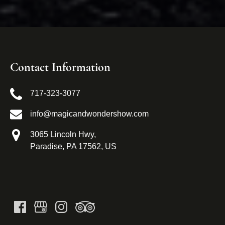
Contact Information
717-323-3077
info@magicandwondershow.com
3065 Lincoln Hwy,
Paradise, PA 17562, US