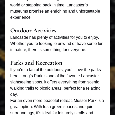
world or stepping back in time, Lancaster’s
museums promise an enriching and unforgettable
experience.
Outdoor Activities
Lancaster has plenty of activities for you to enjoy.
Whether you’re looking to unwind or have some fun
in nature, there is something for everyone.
Parks and Recreation
If you’re a fan of the outdoors, you’ll love the parks
here. Long’s Park is one of the favorite Lancaster
sightseeing spots. It offers everything from scenic
walking trails to picnic areas, perfect for a relaxing
day.
For an even more peaceful retreat, Musser Park is a
great option. With lush green spaces and quiet
surroundings, it’s ideal for leisurely strolls and