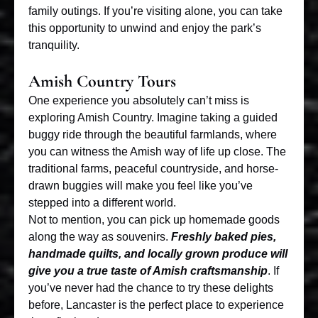
family outings. If you’re visiting alone, you can take
this opportunity to unwind and enjoy the park’s
tranquility.
Amish Country Tours
One experience you absolutely can’t miss is
exploring Amish Country. Imagine taking a guided
buggy ride through the beautiful farmlands, where
you can witness the Amish way of life up close. The
traditional farms, peaceful countryside, and horse-
drawn buggies will make you feel like you’ve
stepped into a different world.
Not to mention, you can pick up homemade goods
along the way as souvenirs.
Freshly baked pies,
handmade quilts, and locally grown produce will
give you a true taste of Amish craftsmanship
. If
you’ve never had the chance to try these delights
before, Lancaster is the perfect place to experience