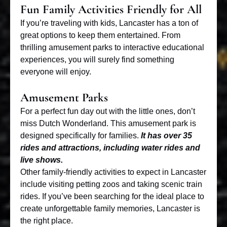
Fun Family Activities Friendly for All
If you’re
traveling with kids
, Lancaster has a ton of
great options to keep them entertained. From
thrilling amusement parks to interactive educational
experiences, you will surely find something
everyone will enjoy.
Amusement Parks
For a perfect fun day out with the little ones, don’t
miss Dutch Wonderland. This amusement park is
designed specifically for families.
It has over 35
rides and attractions, including water rides and
live shows.
Other family-friendly activities to expect in Lancaster
include visiting petting zoos and taking scenic train
rides. If you’ve been searching for the ideal place to
create unforgettable family memories, Lancaster is
the right place.