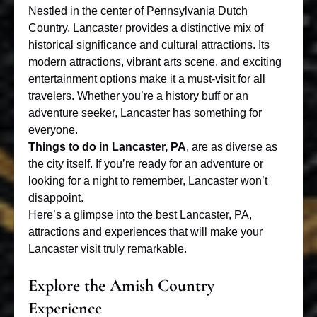
Nestled in the center of Pennsylvania Dutch
Country, Lancaster provides a distinctive mix of
historical significance and cultural attractions. Its
modern attractions, vibrant arts scene, and exciting
entertainment options make it a must-visit for all
travelers. Whether you’re a history buff or an
adventure seeker, Lancaster has something for
everyone.
Things to do in Lancaster, PA
, are as diverse as
the city itself. If you’re ready for an adventure or
looking for a night to remember, Lancaster won’t
disappoint.
Here’s a glimpse into the best Lancaster, PA,
attractions and experiences that will make your
Lancaster visit truly remarkable.
Explore the Amish Country
Experience