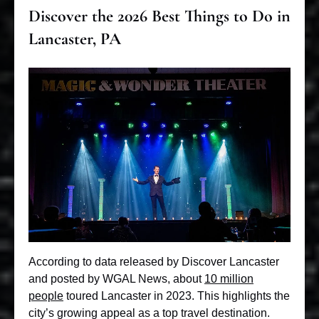
Discover the 2026 Best Things to Do in
Lancaster, PA
According to data released by Discover Lancaster
and posted by WGAL News, about
10 million
people
toured Lancaster in 2023. This highlights the
city’s growing appeal as a top travel destination.