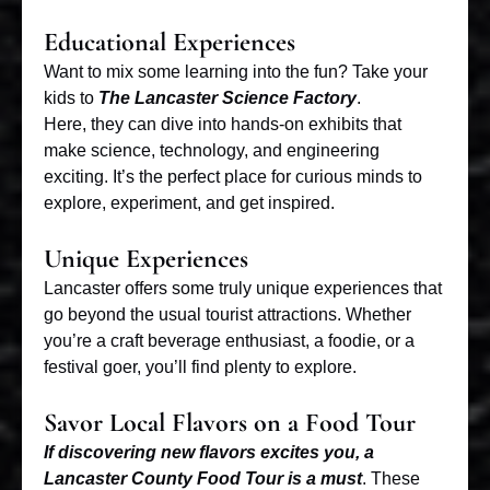
Educational Experiences
Want to mix some learning into the fun? Take your
kids to
The Lancaster Science Factory
.
Here, they can dive into hands-on exhibits that
make science, technology, and engineering
exciting. It’s the perfect place for curious minds to
explore, experiment, and get inspired.
Unique Experiences
Lancaster offers some truly unique experiences that
go beyond the usual tourist attractions. Whether
you’re a craft beverage enthusiast, a foodie, or a
festival goer, you’ll find plenty to explore.
Savor Local Flavors on a Food Tour
If discovering new flavors excites you, a
Lancaster County Food Tour is a must
. These