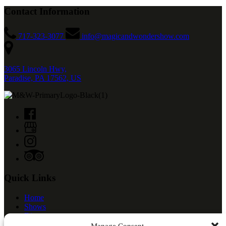
Contact Information
717-323-3077
info@magicandwondershow.com
3065 Lincoln Hwy,
Paradise, PA 17562, US
Quick Links
Home
Shows
Dinner
Meet The Cast
Manage Consent