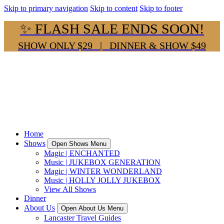
Skip to primary navigation
Skip to content
Skip to footer
✨ FLASH SALE ENDS SOON!
SHOW ONLY $29 | DINNER & SHOW $49
Home
Shows
Open Shows Menu
Magic | ENCHANTED
Music | JUKEBOX GENERATION
Magic | WINTER WONDERLAND
Music | HOLLY JOLLY JUKEBOX
View All Shows
Dinner
About Us
Open About Us Menu
Lancaster Travel Guides