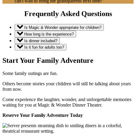
can't wait to bring the grandparents next time!"
Frequently Asked Questions
Is Magic & Wonder appropriate for children?
How long is the experience?
Is dinner included?
Is it fun for adults too?
Start Your Family Adventure
Some family outings are fun.
Others become stories your children will still be talking about years
from now.
Come experience the laughter, wonder, and unforgettable memories
waiting for you at Magic & Wonder Dinner Theater.
Reserve Your Family Adventure Today