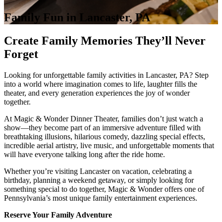
Family Fun in Lancaster, PA
Create Family Memories They’ll Never
Forget
Looking for unforgettable family activities in Lancaster, PA? Step
into a world where imagination comes to life, laughter fills the
theater, and every generation experiences the joy of wonder
together.
At Magic & Wonder Dinner Theater, families don’t just watch a
show—they become part of an immersive adventure filled with
breathtaking illusions, hilarious comedy, dazzling special effects,
incredible aerial artistry, live music, and unforgettable moments that
will have everyone talking long after the ride home.
Whether you’re visiting Lancaster on vacation, celebrating a
birthday, planning a weekend getaway, or simply looking for
something special to do together, Magic & Wonder offers one of
Pennsylvania’s most unique family entertainment experiences.
Reserve Your Family Adventure