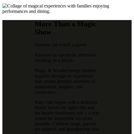
More Than a Magic
Show
Anyone can watch a movie.
Anyone can spend the afternoon
scrolling on a phone.
Magic & Wonder brings families
together through an experience
that creates genuine moments of
amazement, laughter, and
connection.
Your visit begins with a delicious
dinner before the lights dim and
the theater transforms into a world
where the impossible becomes
possible. Children laugh, parents
are amazed, and grandparents find