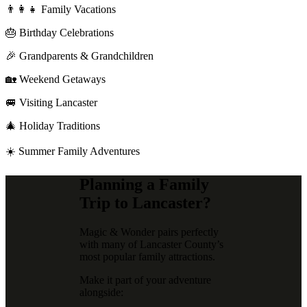
👨‍👩‍👧 Family Vacations
🎂 Birthday Celebrations
🎉 Grandparents & Grandchildren
🏡 Weekend Getaways
🚐 Visiting Lancaster
🎄 Holiday Traditions
☀️ Summer Family Adventures
Planning a Family
Trip to Lancaster?
Magic & Wonder pairs perfectly
with many of Lancaster County’s
most popular family attractions.
Make it part of your adventure
alongside: