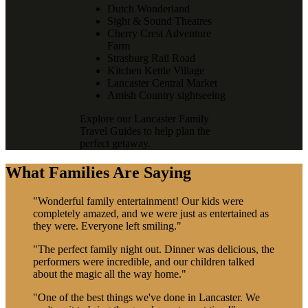
Dutch Wonderland
Sight & Sound Theatres
Cherry Crest Adventure
Farm
Strasburg Rail Road
Kitchen Kettle Village
Lancaster Central Market
Amish Country sightseeing
Explore our Lancaster Family
Travel Guides to help plan the
perfect getaway.
What Families Are Saying
"Wonderful family entertainment! Our kids were
completely amazed, and we were just as entertained as
they were. Everyone left smiling."
"The perfect family night out. Dinner was delicious, the
performers were incredible, and our children talked
about the magic all the way home."
"One of the best things we've done in Lancaster. We