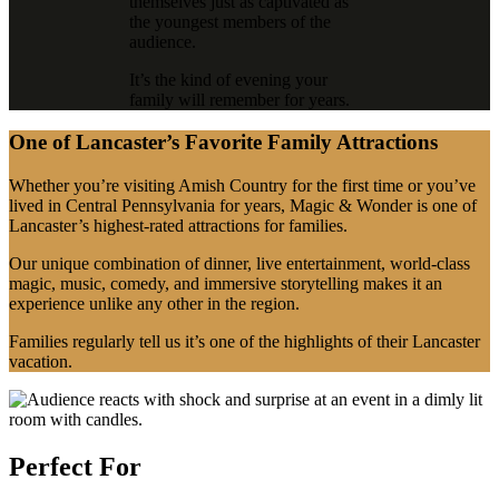
themselves just as captivated as
the youngest members of the
audience.
It’s the kind of evening your
family will remember for years.
One of Lancaster’s Favorite Family Attractions
Whether you’re visiting Amish Country for the first time or you’ve
lived in Central Pennsylvania for years, Magic & Wonder is one of
Lancaster’s highest-rated attractions for families.
Our unique combination of dinner, live entertainment, world-class
magic, music, comedy, and immersive storytelling makes it an
experience unlike any other in the region.
Families regularly tell us it’s one of the highlights of their Lancaster
vacation.
Perfect For