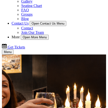
Gallery
Seating Chart
FAQ
Groups
Blog
Contact Us
Open Contact Us Menu
Contact
Join Our Team
More
Open More Menu
Get Tickets
Menu